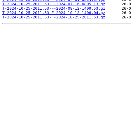
T-2024-10-25-2011.53-F-2024-07-16-0805.13.gz
T-2024-10-25-2011.53-F-2024-08-12-1409.53.gz
T-2024-10-25-2011.53-F-2024-10-13-1406.04.gz
T-2024-10-25-2011.53-F-2024-10-25-2011.53.gz