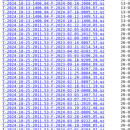
T-2024-10-13-1406.04-F-2024-06-18-2008.05.gz
T-2024-10-13-1406.04-F-2024-07-01-0204.07.gz
T-2024-10-13-1406.04-F-2024-07-16-0805.13.gz
T-2024-10-13-1406.04-F-2024-08-12-1409.53.gz
T-2024-10-13-1406.04-F-2024-10-13-1406.04.gz
T-2024-10-25-2011.53-F-2023-01-22-2010.05.gz
T-2024-10-25-2011.53-F-2023-02-05-0203.43.gz
T-2024-10-25-2011.53-F-2023-02-05-2012.59.gz
T-2024-10-25-2011.53-F-2023-02-09-2007.15.gz
T-2024-10-25-2011.53-F-2023-03-14-0807.57.gz
T-2024-10-25-2011.53-F-2023-03-31-0214.54.gz
T-2024-10-25-2011.53-F-2023-04-02-0203.35.gz
T-2024-10-25-2011.53-F-2023-05-03-0206.20.gz
T-2024-10-25-2011.53-F-2023-06-18-0209.28.gz
T-2024-10-25-2011.53-F-2023-09-14-0804.09.gz
T-2024-10-25-2011.53-F-2023-11-23-0207.20.gz
T-2024-10-25-2011.53-F-2023-11-25-0804.06.gz
T-2024-10-25-2011.53-F-2023-11-29-2004.35.gz
T-2024-10-25-2011.53-F-2024-02-11-0807.14.gz
T-2024-10-25-2011.53-F-2024-02-18-0211.19.gz
T-2024-10-25-2011.53-F-2024-02-19-0808.08.gz
T-2024-10-25-2011.53-F-2024-03-03-1407.52.gz
T-2024-10-25-2011.53-F-2024-03-07-2015.12.gz
T-2024-10-25-2011.53-F-2024-03-11-2010.46.gz
T-2024-10-25-2011.53-F-2024-03-19-2022.48.gz
T-2024-10-25-2011.53-F-2024-03-23-0809.56.gz
T-2024-10-25-2011.53-F-2024-03-28-1405.05.gz
T-2024-10-25-2011.53-F-2024-03-29-0222.48.gz
T-2024-10-25-2011.53-F-2024-06-18-2008.05.gz
T-2024-10-25-2011.53-F-2024-07-01-0204.07.gz