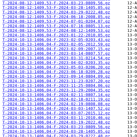
T-2024-08-12-1409.53-F-2024-03-23-0809.56.gz
T-2024-08-12-1409.53-F-2024-03-28-1405.05.gz
T-2024-08-12-1409.53-F-2024-03-29-0222.48.gz
T-2024-08-12-1409.53-F-2024-06-18-2008.05.gz
T-2024-08-12-1409.53-F-2024-07-01-0204.07.gz
T-2024-08-12-1409.53-F-2024-07-16-0805.13.gz
T-2024-08-12-1409.53-F-2024-08-12-1409.53.gz
T-2024-10-13-1406.04-F-2023-01-22-2010.05.gz
T-2024-10-13-1406.04-F-2023-02-05-0203.43.gz
T-2024-10-13-1406.04-F-2023-02-05-2012.59.gz
T-2024-10-13-1406.04-F-2023-02-09-2007.15.gz
T-2024-10-13-1406.04-F-2023-03-14-0807.57.gz
T-2024-10-13-1406.04-F-2023-03-31-0214.54.gz
T-2024-10-13-1406.04-F-2023-04-02-0203.35.gz
T-2024-10-13-1406.04-F-2023-05-03-0206.20.gz
T-2024-10-13-1406.04-F-2023-06-18-0209.28.gz
T-2024-10-13-1406.04-F-2023-09-14-0804.09.gz
T-2024-10-13-1406.04-F-2023-11-23-0207.20.gz
T-2024-10-13-1406.04-F-2023-11-25-0804.06.gz
T-2024-10-13-1406.04-F-2023-11-29-2004.35.gz
T-2024-10-13-1406.04-F-2024-02-11-0807.14.gz
T-2024-10-13-1406.04-F-2024-02-18-0211.19.gz
T-2024-10-13-1406.04-F-2024-02-19-0808.08.gz
T-2024-10-13-1406.04-F-2024-03-03-1407.52.gz
T-2024-10-13-1406.04-F-2024-03-07-2015.12.gz
T-2024-10-13-1406.04-F-2024-03-11-2010.46.gz
T-2024-10-13-1406.04-F-2024-03-19-2022.48.gz
T-2024-10-13-1406.04-F-2024-03-23-0809.56.gz
T-2024-10-13-1406.04-F-2024-03-28-1405.05.gz
T-2024-10-13-1406.04-F-2024-03-29-0222.48.gz