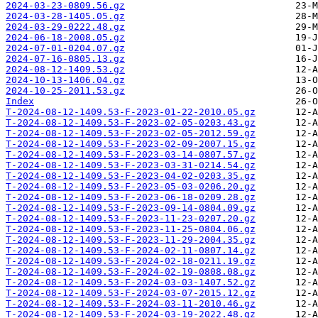
2024-03-23-0809.56.gz
2024-03-28-1405.05.gz
2024-03-29-0222.48.gz
2024-06-18-2008.05.gz
2024-07-01-0204.07.gz
2024-07-16-0805.13.gz
2024-08-12-1409.53.gz
2024-10-13-1406.04.gz
2024-10-25-2011.53.gz
Index
T-2024-08-12-1409.53-F-2023-01-22-2010.05.gz
T-2024-08-12-1409.53-F-2023-02-05-0203.43.gz
T-2024-08-12-1409.53-F-2023-02-05-2012.59.gz
T-2024-08-12-1409.53-F-2023-02-09-2007.15.gz
T-2024-08-12-1409.53-F-2023-03-14-0807.57.gz
T-2024-08-12-1409.53-F-2023-03-31-0214.54.gz
T-2024-08-12-1409.53-F-2023-04-02-0203.35.gz
T-2024-08-12-1409.53-F-2023-05-03-0206.20.gz
T-2024-08-12-1409.53-F-2023-06-18-0209.28.gz
T-2024-08-12-1409.53-F-2023-09-14-0804.09.gz
T-2024-08-12-1409.53-F-2023-11-23-0207.20.gz
T-2024-08-12-1409.53-F-2023-11-25-0804.06.gz
T-2024-08-12-1409.53-F-2023-11-29-2004.35.gz
T-2024-08-12-1409.53-F-2024-02-11-0807.14.gz
T-2024-08-12-1409.53-F-2024-02-18-0211.19.gz
T-2024-08-12-1409.53-F-2024-02-19-0808.08.gz
T-2024-08-12-1409.53-F-2024-03-03-1407.52.gz
T-2024-08-12-1409.53-F-2024-03-07-2015.12.gz
T-2024-08-12-1409.53-F-2024-03-11-2010.46.gz
T-2024-08-12-1409.53-F-2024-03-19-2022.48.gz