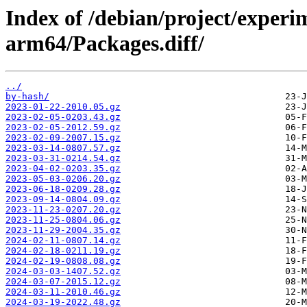
Index of /debian/project/experi
arm64/Packages.diff/
../
by-hash/
2023-01-22-2010.05.gz
2023-02-05-0203.43.gz
2023-02-05-2012.59.gz
2023-02-09-2007.15.gz
2023-03-14-0807.57.gz
2023-03-31-0214.54.gz
2023-04-02-0203.35.gz
2023-05-03-0206.20.gz
2023-06-18-0209.28.gz
2023-09-14-0804.09.gz
2023-11-23-0207.20.gz
2023-11-25-0804.06.gz
2023-11-29-2004.35.gz
2024-02-11-0807.14.gz
2024-02-18-0211.19.gz
2024-02-19-0808.08.gz
2024-03-03-1407.52.gz
2024-03-07-2015.12.gz
2024-03-11-2010.46.gz
2024-03-19-2022.48.gz