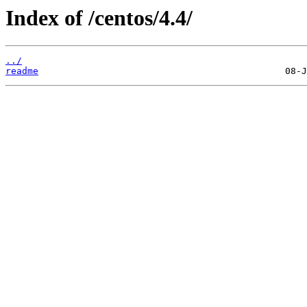
Index of /centos/4.4/
../
readme