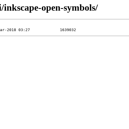
/i/inkscape-open-symbols/