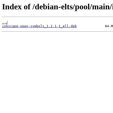
Index of /debian-elts/pool/main
../
inkscape-open-symbols_1.2.1-1_all.deb