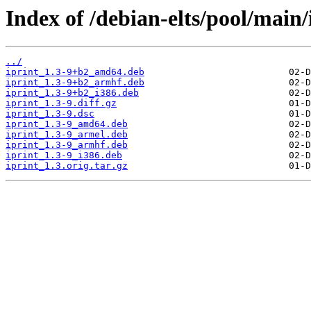
Index of /debian-elts/pool/main/i
../
iprint_1.3-9+b2_amd64.deb
iprint_1.3-9+b2_armhf.deb
iprint_1.3-9+b2_i386.deb
iprint_1.3-9.diff.gz
iprint_1.3-9.dsc
iprint_1.3-9_amd64.deb
iprint_1.3-9_armel.deb
iprint_1.3-9_armhf.deb
iprint_1.3-9_i386.deb
iprint_1.3.orig.tar.gz