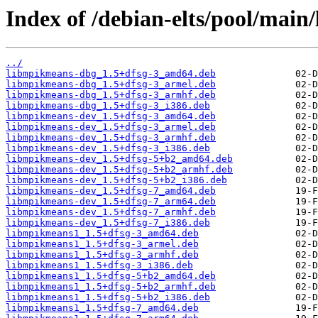
Index of /debian-elts/pool/mai
../
libmpikmeans-dbg_1.5+dfsg-3_amd64.deb
libmpikmeans-dbg_1.5+dfsg-3_armel.deb
libmpikmeans-dbg_1.5+dfsg-3_armhf.deb
libmpikmeans-dbg_1.5+dfsg-3_i386.deb
libmpikmeans-dev_1.5+dfsg-3_amd64.deb
libmpikmeans-dev_1.5+dfsg-3_armel.deb
libmpikmeans-dev_1.5+dfsg-3_armhf.deb
libmpikmeans-dev_1.5+dfsg-3_i386.deb
libmpikmeans-dev_1.5+dfsg-5+b2_amd64.deb
libmpikmeans-dev_1.5+dfsg-5+b2_armhf.deb
libmpikmeans-dev_1.5+dfsg-5+b2_i386.deb
libmpikmeans-dev_1.5+dfsg-7_amd64.deb
libmpikmeans-dev_1.5+dfsg-7_arm64.deb
libmpikmeans-dev_1.5+dfsg-7_armhf.deb
libmpikmeans-dev_1.5+dfsg-7_i386.deb
libmpikmeans1_1.5+dfsg-3_amd64.deb
libmpikmeans1_1.5+dfsg-3_armel.deb
libmpikmeans1_1.5+dfsg-3_armhf.deb
libmpikmeans1_1.5+dfsg-3_i386.deb
libmpikmeans1_1.5+dfsg-5+b2_amd64.deb
libmpikmeans1_1.5+dfsg-5+b2_armhf.deb
libmpikmeans1_1.5+dfsg-5+b2_i386.deb
libmpikmeans1_1.5+dfsg-7_amd64.deb