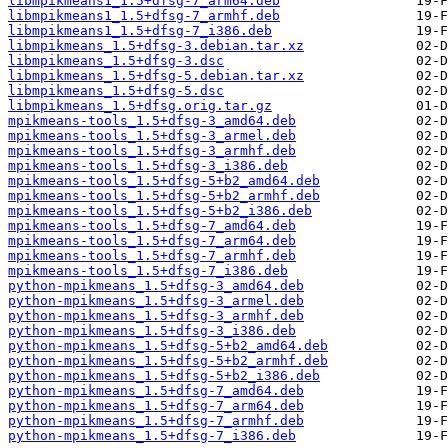
libmpikmeans1_1.5+dfsg-7_arm64.deb
libmpikmeans1_1.5+dfsg-7_armhf.deb
libmpikmeans1_1.5+dfsg-7_i386.deb
libmpikmeans_1.5+dfsg-3.debian.tar.xz
libmpikmeans_1.5+dfsg-3.dsc
libmpikmeans_1.5+dfsg-5.debian.tar.xz
libmpikmeans_1.5+dfsg-5.dsc
libmpikmeans_1.5+dfsg.orig.tar.gz
mpikmeans-tools_1.5+dfsg-3_amd64.deb
mpikmeans-tools_1.5+dfsg-3_armel.deb
mpikmeans-tools_1.5+dfsg-3_armhf.deb
mpikmeans-tools_1.5+dfsg-3_i386.deb
mpikmeans-tools_1.5+dfsg-5+b2_amd64.deb
mpikmeans-tools_1.5+dfsg-5+b2_armhf.deb
mpikmeans-tools_1.5+dfsg-5+b2_i386.deb
mpikmeans-tools_1.5+dfsg-7_amd64.deb
mpikmeans-tools_1.5+dfsg-7_arm64.deb
mpikmeans-tools_1.5+dfsg-7_armhf.deb
mpikmeans-tools_1.5+dfsg-7_i386.deb
python-mpikmeans_1.5+dfsg-3_amd64.deb
python-mpikmeans_1.5+dfsg-3_armel.deb
python-mpikmeans_1.5+dfsg-3_armhf.deb
python-mpikmeans_1.5+dfsg-3_i386.deb
python-mpikmeans_1.5+dfsg-5+b2_amd64.deb
python-mpikmeans_1.5+dfsg-5+b2_armhf.deb
python-mpikmeans_1.5+dfsg-5+b2_i386.deb
python-mpikmeans_1.5+dfsg-7_amd64.deb
python-mpikmeans_1.5+dfsg-7_arm64.deb
python-mpikmeans_1.5+dfsg-7_armhf.deb
python-mpikmeans_1.5+dfsg-7_i386.deb