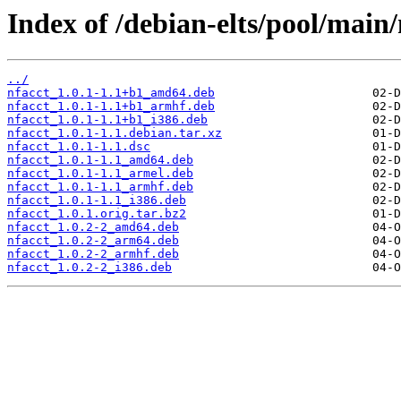
Index of /debian-elts/pool/main/
../
nfacct_1.0.1-1.1+b1_amd64.deb
nfacct_1.0.1-1.1+b1_armhf.deb
nfacct_1.0.1-1.1+b1_i386.deb
nfacct_1.0.1-1.1.debian.tar.xz
nfacct_1.0.1-1.1.dsc
nfacct_1.0.1-1.1_amd64.deb
nfacct_1.0.1-1.1_armel.deb
nfacct_1.0.1-1.1_armhf.deb
nfacct_1.0.1-1.1_i386.deb
nfacct_1.0.1.orig.tar.bz2
nfacct_1.0.2-2_amd64.deb
nfacct_1.0.2-2_arm64.deb
nfacct_1.0.2-2_armhf.deb
nfacct_1.0.2-2_i386.deb