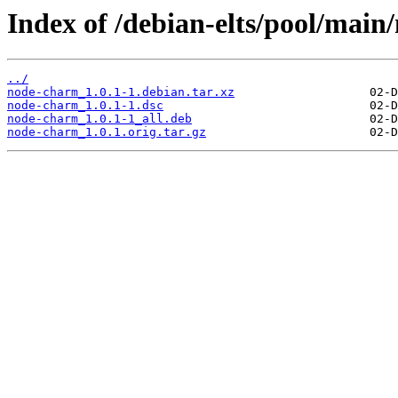
Index of /debian-elts/pool/main
../
node-charm_1.0.1-1.debian.tar.xz
node-charm_1.0.1-1.dsc
node-charm_1.0.1-1_all.deb
node-charm_1.0.1.orig.tar.gz