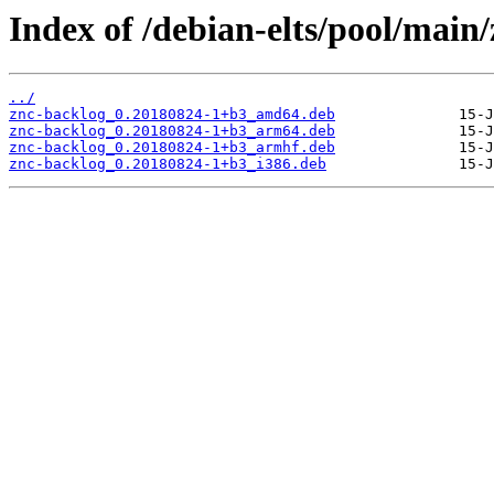
Index of /debian-elts/pool/main/
../
znc-backlog_0.20180824-1+b3_amd64.deb
znc-backlog_0.20180824-1+b3_arm64.deb
znc-backlog_0.20180824-1+b3_armhf.deb
znc-backlog_0.20180824-1+b3_i386.deb