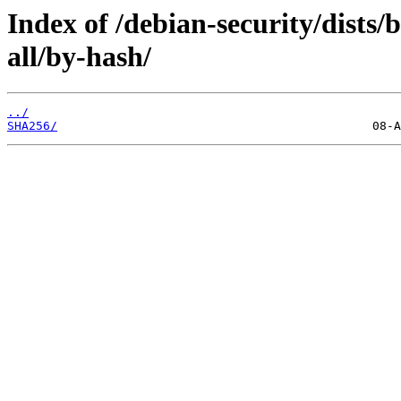
Index of /debian-security/dists
all/by-hash/
../
SHA256/