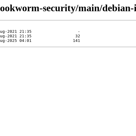
/bookworm-security/main/debian-in