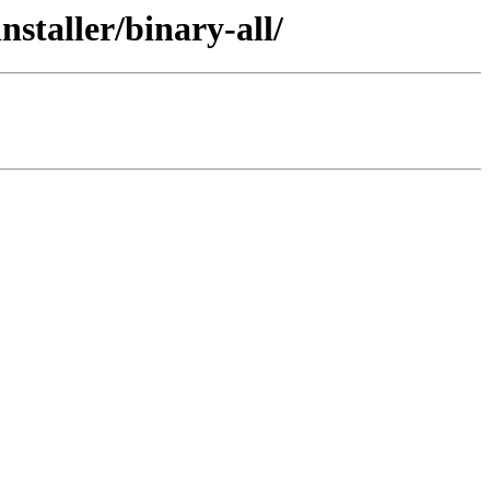
staller/binary-all/