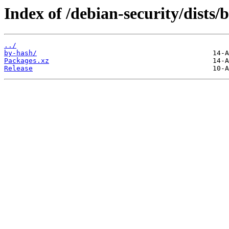
Index of /debian-security/dists
../
by-hash/
Packages.xz
Release