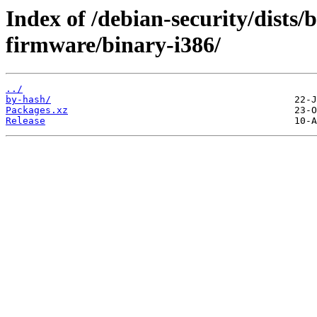
Index of /debian-security/dists
firmware/binary-i386/
../
by-hash/
Packages.xz
Release