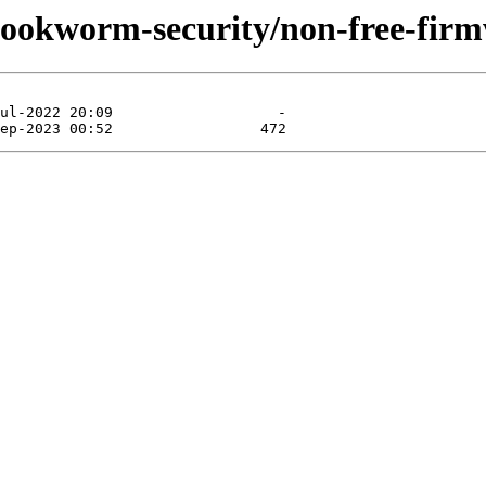
/bookworm-security/non-free-firm