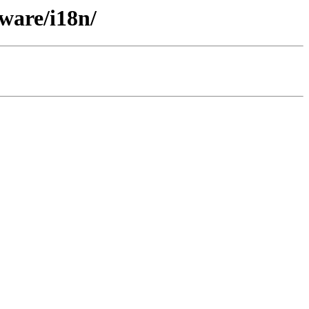
ware/i18n/