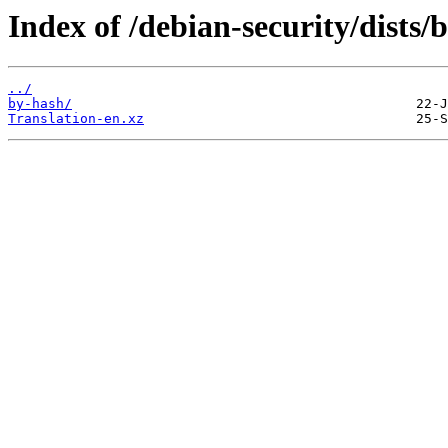
Index of /debian-security/dists
../
by-hash/
Translation-en.xz