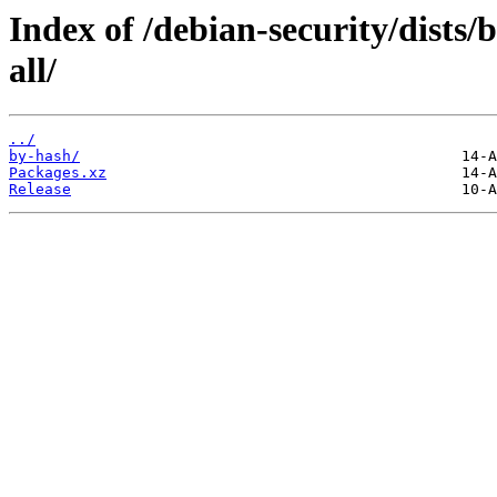
Index of /debian-security/dists
all/
../
by-hash/
Packages.xz
Release