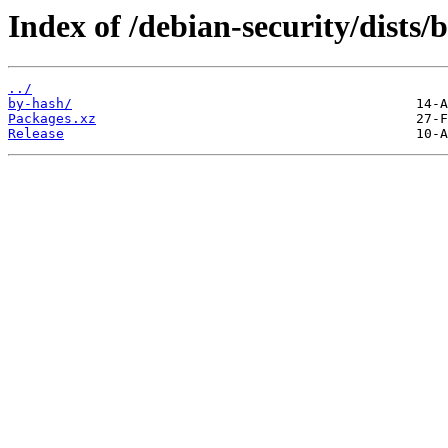
Index of /debian-security/dist
../
by-hash/
Packages.xz
Release