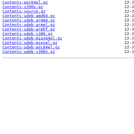
Contents-ppc64el.gz
Contents-s390x.gz
Contents-source.gz
Contents-udeb-amd64.gz
Contents-udeb-arm64.gz
Contents-udeb-armel.gz
Contents-udeb-armhf.gz
Contents-udeb-i386.gz
Contents-udeb-mips64el.gz
Contents-udeb-mipsel.gz
Contents-udeb-ppc64el.gz
Contents-udeb-s390x.gz