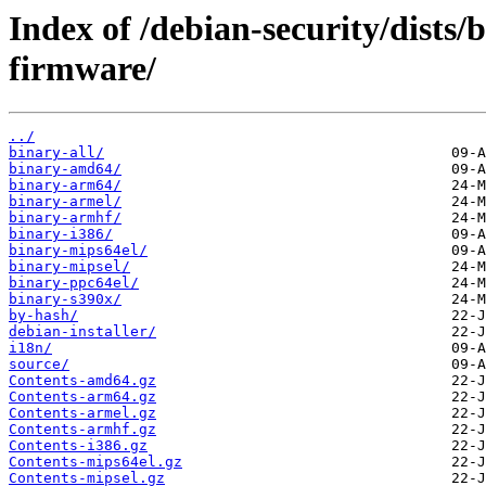
Index of /debian-security/dists
firmware/
../
binary-all/
binary-amd64/
binary-arm64/
binary-armel/
binary-armhf/
binary-i386/
binary-mips64el/
binary-mipsel/
binary-ppc64el/
binary-s390x/
by-hash/
debian-installer/
i18n/
source/
Contents-amd64.gz
Contents-arm64.gz
Contents-armel.gz
Contents-armhf.gz
Contents-i386.gz
Contents-mips64el.gz
Contents-mipsel.gz