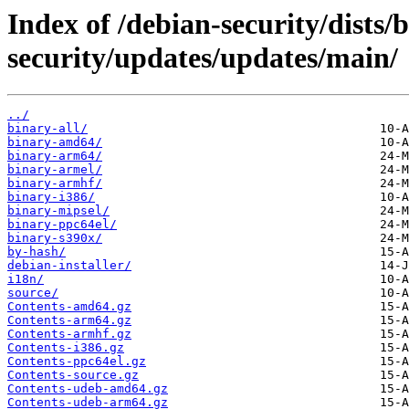
Index of /debian-security/dists
security/updates/updates/main/
../
binary-all/
binary-amd64/
binary-arm64/
binary-armel/
binary-armhf/
binary-i386/
binary-mipsel/
binary-ppc64el/
binary-s390x/
by-hash/
debian-installer/
i18n/
source/
Contents-amd64.gz
Contents-arm64.gz
Contents-armhf.gz
Contents-i386.gz
Contents-ppc64el.gz
Contents-source.gz
Contents-udeb-amd64.gz
Contents-udeb-arm64.gz