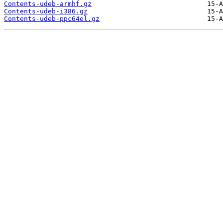
Contents-udeb-armhf.gz
Contents-udeb-i386.gz
Contents-udeb-ppc64el.gz