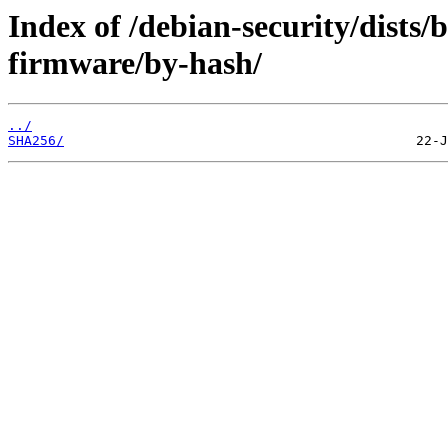
Index of /debian-security/dists/b
firmware/by-hash/
../
SHA256/