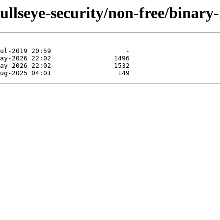
bullseye-security/non-free/binary-