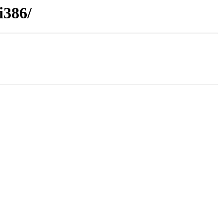
i386/