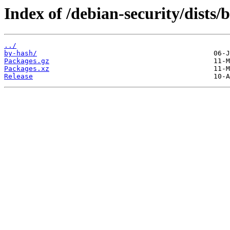
Index of /debian-security/dists/
../
by-hash/
Packages.gz
Packages.xz
Release