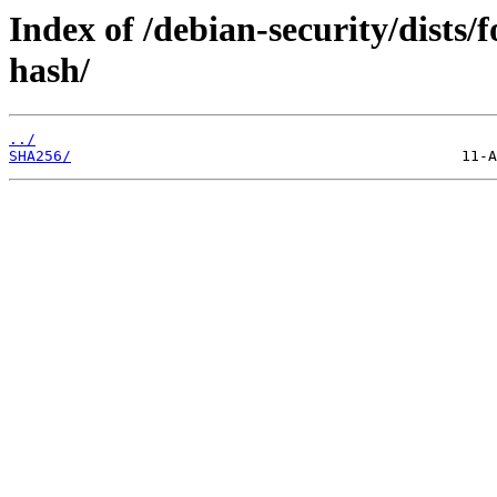
Index of /debian-security/dists/
hash/
../
SHA256/