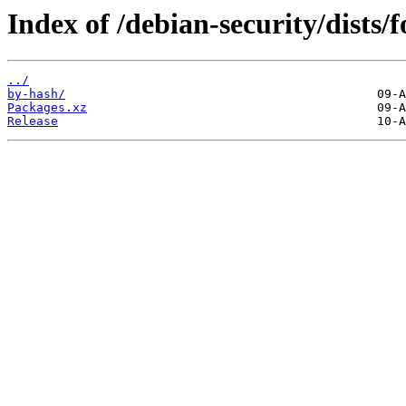
Index of /debian-security/dists/
../
by-hash/
Packages.xz
Release