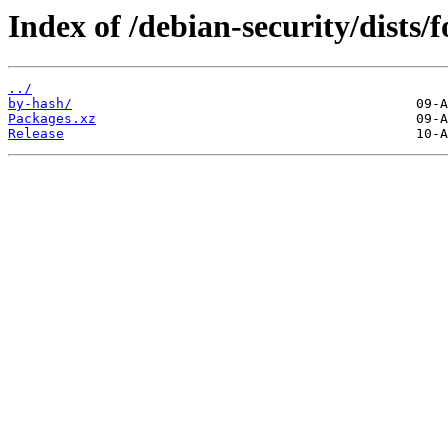
Index of /debian-security/dists/
../
by-hash/
Packages.xz
Release