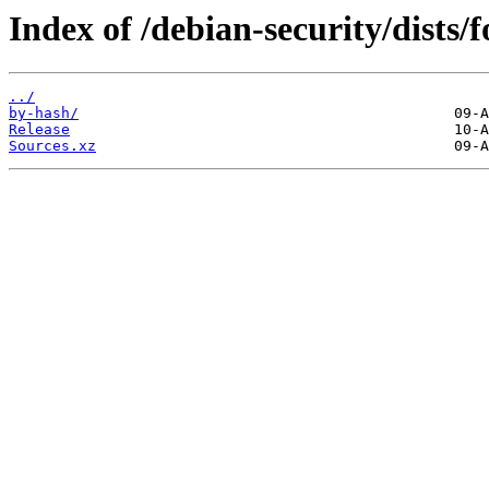
Index of /debian-security/dists/
../
by-hash/
Release
Sources.xz