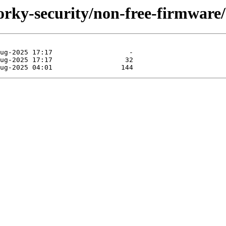
forky-security/non-free-firmware