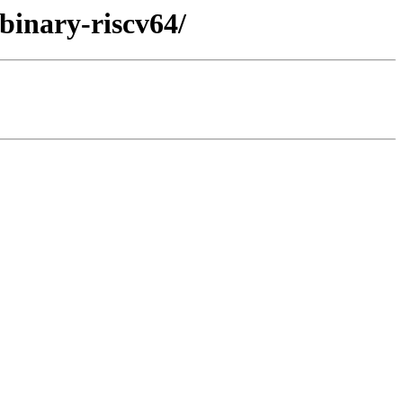
/binary-riscv64/