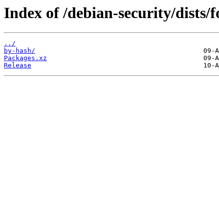
Index of /debian-security/dists/
../
by-hash/
Packages.xz
Release