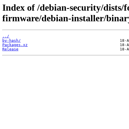
Index of /debian-security/dists/
firmware/debian-installer/binar
../
by-hash/
Packages.xz
Release