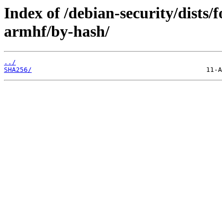
Index of /debian-security/dists/
armhf/by-hash/
../
SHA256/