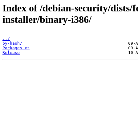
Index of /debian-security/dists/
installer/binary-i386/
../
by-hash/
Packages.xz
Release