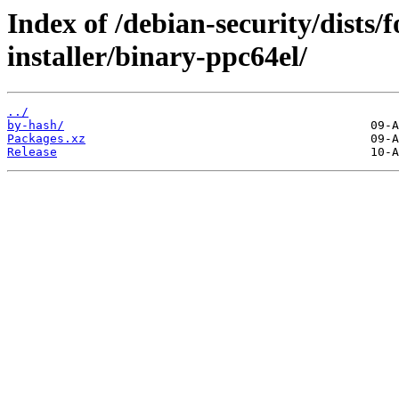
Index of /debian-security/dists/
installer/binary-ppc64el/
../
by-hash/
Packages.xz
Release