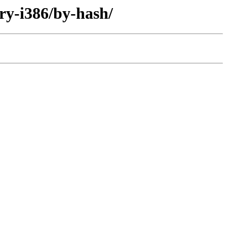
ary-i386/by-hash/