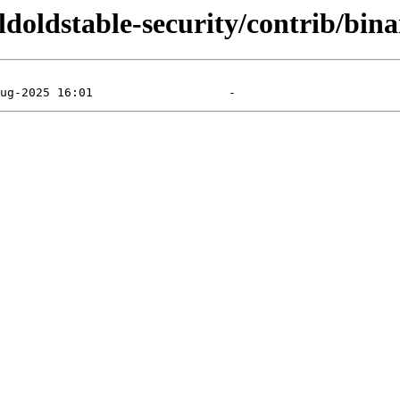
oldoldstable-security/contrib/bin