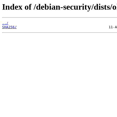
Index of /debian-security/dists/
../
SHA256/