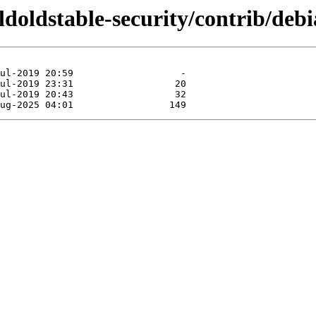
oldoldstable-security/contrib/deb