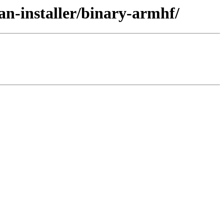
ian-installer/binary-armhf/