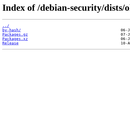
Index of /debian-security/dists/
../
by-hash/
Packages.gz
Packages.xz
Release