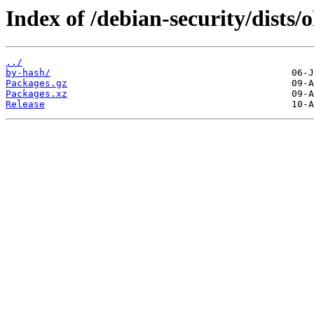
Index of /debian-security/dists/
../
by-hash/
Packages.gz
Packages.xz
Release