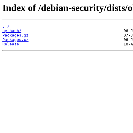
Index of /debian-security/dists/
../
by-hash/
Packages.gz
Packages.xz
Release