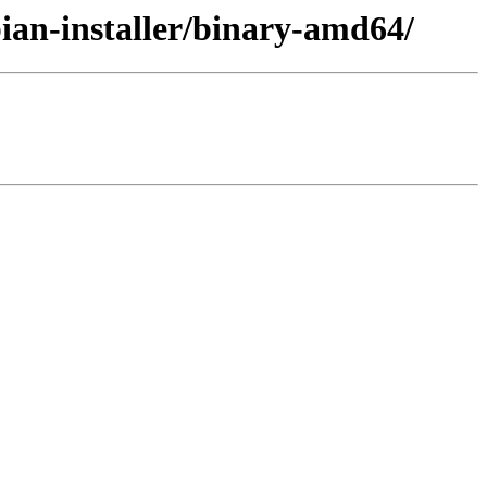
bian-installer/binary-amd64/