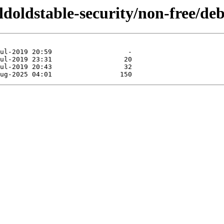
oldoldstable-security/non-free/de