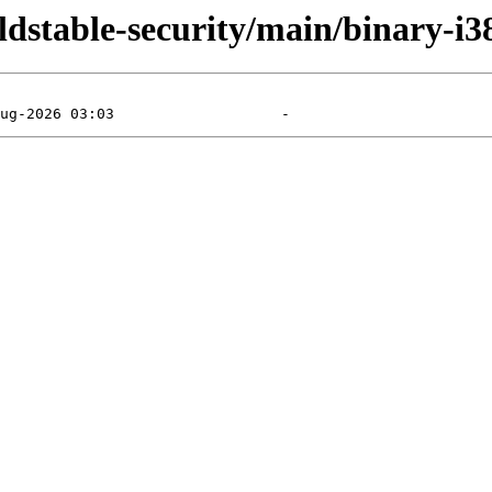
oldstable-security/main/binary-i3