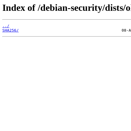
Index of /debian-security/dists/
../
SHA256/