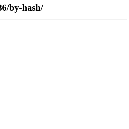
86/by-hash/