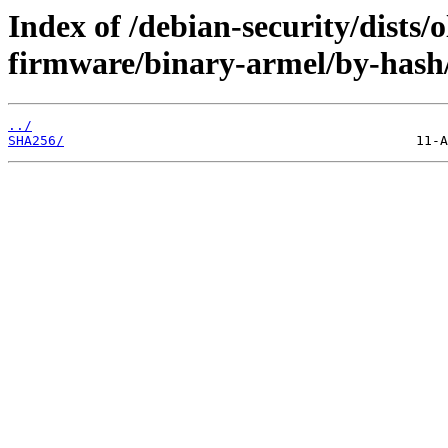
Index of /debian-security/dists/o
firmware/binary-armel/by-hash
../
SHA256/