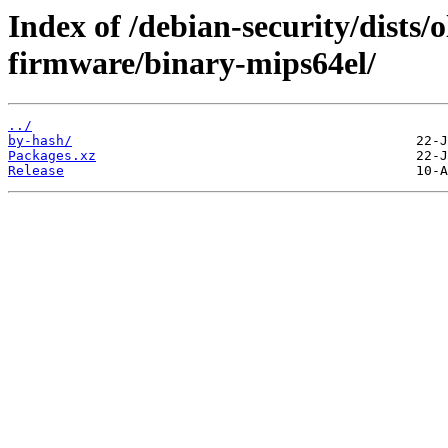
Index of /debian-security/dists/o
firmware/binary-mips64el/
../
by-hash/
Packages.xz
Release