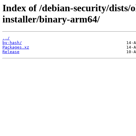
Index of /debian-security/dists/
installer/binary-arm64/
../
by-hash/
Packages.xz
Release