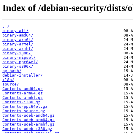
Index of /debian-security/dists/
../
binary-all/
binary-amd64/
binary-arm64/
binary-armel/
binary-armhf/
binary-i386/
binary-mipsel/
binary-ppc64el/
binary-s390x/
by-hash/
debian-installer/
i18n/
source/
Contents-amd64.gz
Contents-arm64.gz
Contents-armhf.gz
Contents-i386.gz
Contents-ppc64el.gz
Contents-source.gz
Contents-udeb-amd64.gz
Contents-udeb-arm64.gz
Contents-udeb-armhf.gz
Contents-udeb-i386.gz