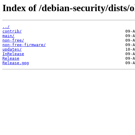
Index of /debian-security/dists/
../
contrib/
main/
non-free/
non-free-firmware/
updates/
InRelease
Release
Release.gpg