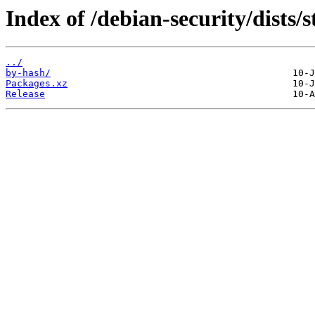
Index of /debian-security/dists/s
../
by-hash/
Packages.xz
Release