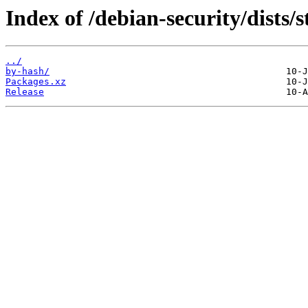
Index of /debian-security/dists/
../
by-hash/
Packages.xz
Release