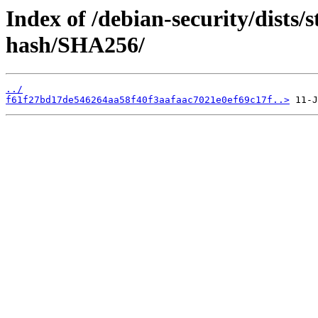
Index of /debian-security/dists/s
hash/SHA256/
../
f61f27bd17de546264aa58f40f3aafaac7021e0ef69c17f..>