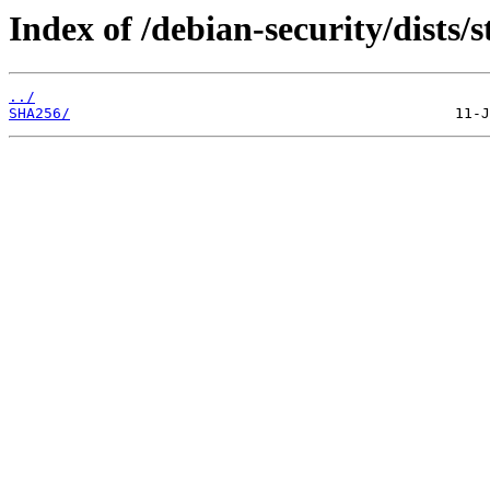
Index of /debian-security/dists/
../
SHA256/