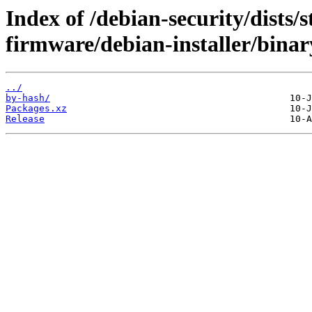
Index of /debian-security/dists/s
firmware/debian-installer/bina
../
by-hash/
Packages.xz
Release