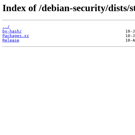
Index of /debian-security/dists/
../
by-hash/
Packages.xz
Release