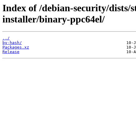
Index of /debian-security/dists/
installer/binary-ppc64el/
../
by-hash/
Packages.xz
Release