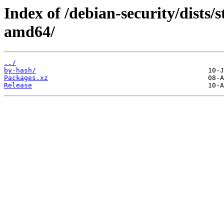
Index of /debian-security/dists/
amd64/
../
by-hash/
Packages.xz
Release