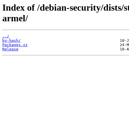
Index of /debian-security/dists/
armel/
../
by-hash/
Packages.xz
Release