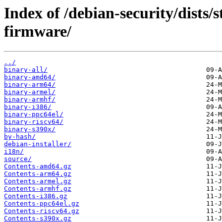
Index of /debian-security/dists/
firmware/
../
binary-all/
binary-amd64/
binary-arm64/
binary-armel/
binary-armhf/
binary-i386/
binary-ppc64el/
binary-riscv64/
binary-s390x/
by-hash/
debian-installer/
i18n/
source/
Contents-amd64.gz
Contents-arm64.gz
Contents-armel.gz
Contents-armhf.gz
Contents-i386.gz
Contents-ppc64el.gz
Contents-riscv64.gz
Contents-s390x.gz