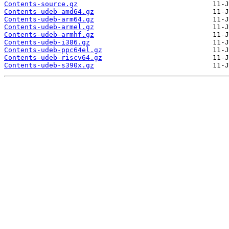
Contents-source.gz
Contents-udeb-amd64.gz
Contents-udeb-arm64.gz
Contents-udeb-armel.gz
Contents-udeb-armhf.gz
Contents-udeb-i386.gz
Contents-udeb-ppc64el.gz
Contents-udeb-riscv64.gz
Contents-udeb-s390x.gz