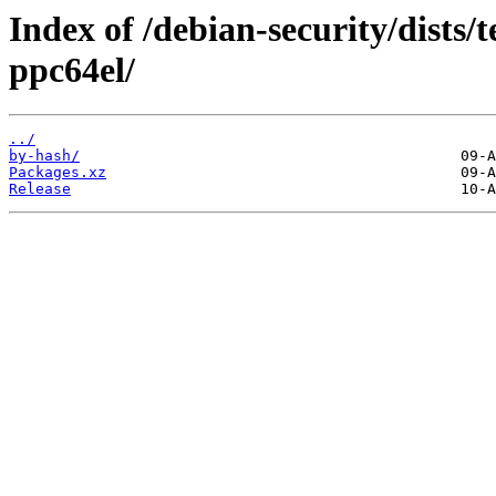
Index of /debian-security/dists/t
ppc64el/
../
by-hash/
Packages.xz
Release