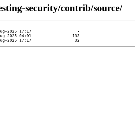
esting-security/contrib/source/