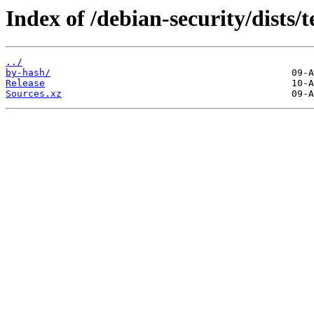
Index of /debian-security/dists/t
../
by-hash/
Release
Sources.xz