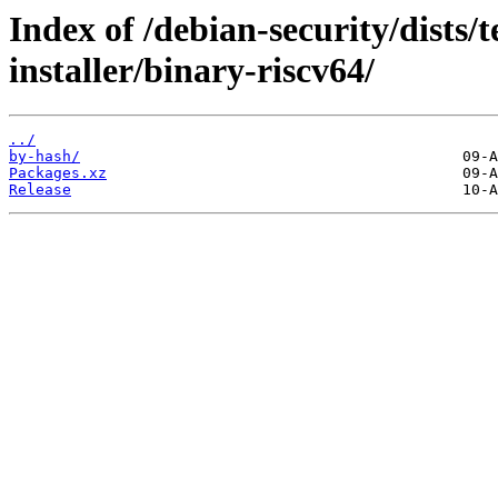
Index of /debian-security/dists/
installer/binary-riscv64/
../
by-hash/
Packages.xz
Release